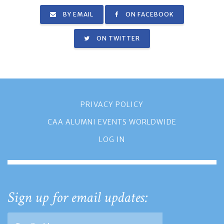
BY EMAIL
ON FACEBOOK
ON TWITTER
PRIVACY POLICY
CAA ALUMNI EVENTS WORLDWIDE
LOG IN
Sign up for email updates: