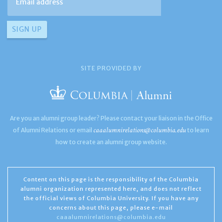
SITE PROVIDED BY
Are you an alumni group leader? Please contact your liaison in the Office
caaalumnirelations@columbia.edu
of Alumni Relations or email
to learn
how to create an alumni group website.
Content on this page is the responsibility of the Columbia
alumni organization represented here, and does not reflect
the official views of Columbia University. If you have any
concerns about this page, please e-mail
caaalumnirelations@columbia.edu