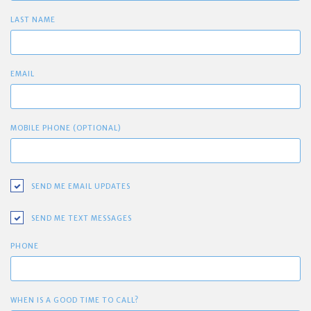
LAST NAME
EMAIL
MOBILE PHONE (OPTIONAL)
SEND ME EMAIL UPDATES
SEND ME TEXT MESSAGES
PHONE
WHEN IS A GOOD TIME TO CALL?