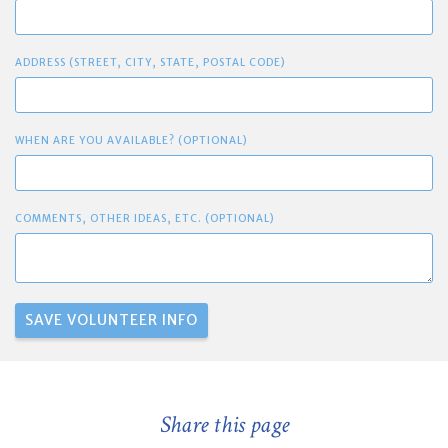
ADDRESS (STREET, CITY, STATE, POSTAL CODE)
WHEN ARE YOU AVAILABLE? (OPTIONAL)
COMMENTS, OTHER IDEAS, ETC. (OPTIONAL)
Share this page