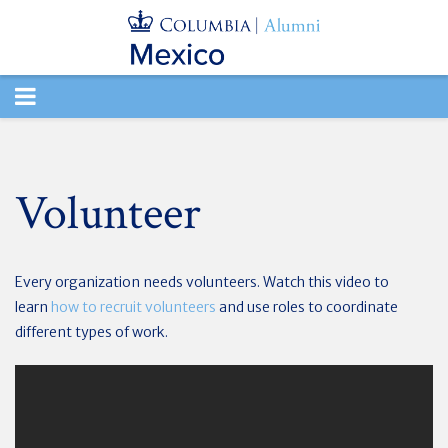
TOGGLE
NAVIGATION
Volunteer
Every organization needs volunteers. Watch this video to
learn
how to recruit volunteers
and use roles to coordinate
different types of work.