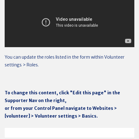
You can update the roles listed in the form within Volunteer
settings > Roles.
To change this content, click "Edit this page" in the
Supporter Nav on the right,
or from your Control Panel navigate to Websites >
[volunteer] > Volunteer settings > Basics.