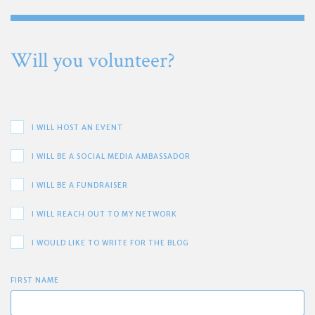
Will you volunteer?
I WILL HOST AN EVENT
I WILL BE A SOCIAL MEDIA AMBASSADOR
I WILL BE A FUNDRAISER
I WILL REACH OUT TO MY NETWORK
I WOULD LIKE TO WRITE FOR THE BLOG
FIRST NAME