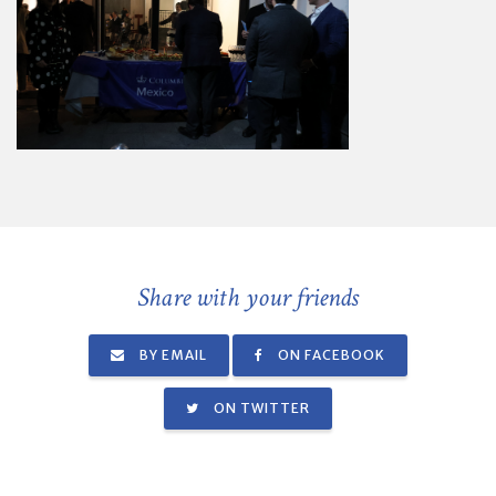
Share with your friends
BY EMAIL
ON FACEBOOK
ON TWITTER