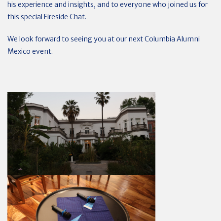
his experience and insights, and to everyone who joined us for
this special Fireside Chat.
We look forward to seeing you at our next Columbia Alumni
Mexico event.