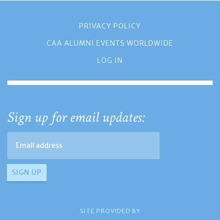
PRIVACY POLICY
CAA ALUMNI EVENTS WORLDWIDE
LOG IN
Sign up for email updates:
SITE PROVIDED BY