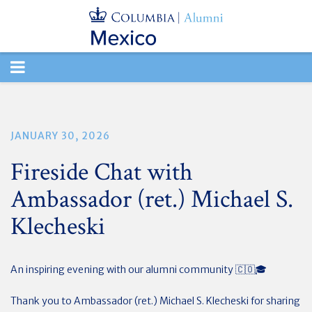
TOGGLE
NAVIGATION
JANUARY 30, 2026
Fireside Chat with
Ambassador (ret.) Michael S.
Klecheski
An inspiring evening with our alumni community 🇨🇴🎓
Thank you to Ambassador (ret.) Michael S. Klecheski for sharing