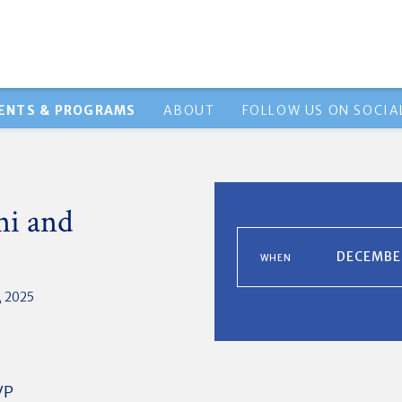
ENTS & PROGRAMS
ABOUT
FOLLOW US ON SOCIA
i and
DECEMBER
WHEN
 2025
VP