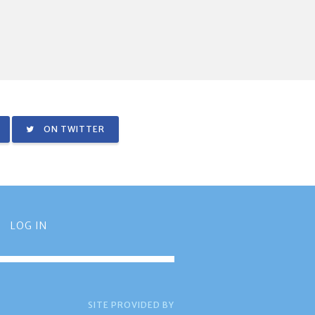
ON TWITTER
LOG IN
SITE PROVIDED BY