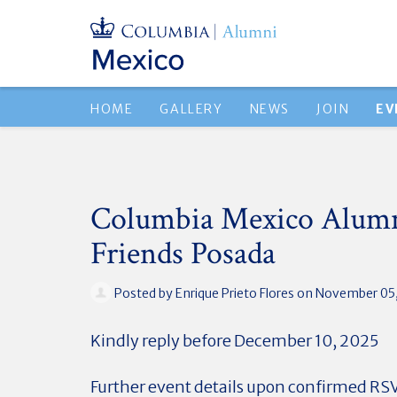
HOME
GALLERY
NEWS
JOIN
EV
Columbia Mexico Alumn
Friends Posada
Posted by
Enrique Prieto Flores
on November 05,
Kindly reply before December 10, 2025
Further event details upon confirmed RS