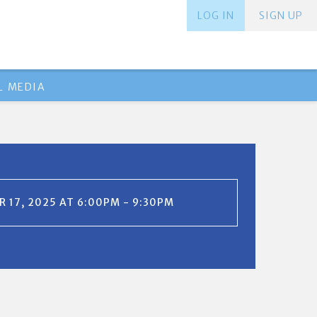
LOG IN
SIGN UP
L MEDIA
 17, 2025 AT 6:00PM - 9:30PM