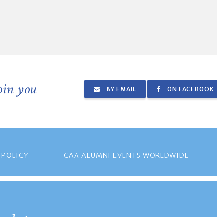
join you
BY EMAIL
ON FACEBOOK
 POLICY
CAA ALUMNI EVENTS WORLDWIDE