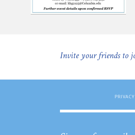
Invite your friends to 
PRIVACY